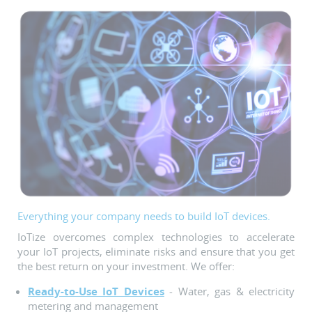
Everything your company needs to build IoT devices.
IoTize overcomes complex technologies to accelerate
your IoT projects, eliminate risks and ensure that you get
the best return on your investment. We offer:
Ready-to-Use IoT Devices
- Water, gas & electricity
metering and management