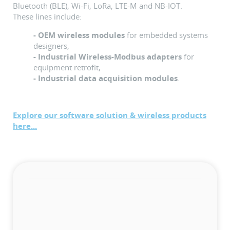
Bluetooth (BLE), Wi-Fi, LoRa, LTE-M and NB-IOT.
These lines include:
- OEM wireless modules
for embedded systems
designers,
- Industrial Wireless-Modbus adapters
for
equipment retrofit,
- Industrial data acquisition modules
.
Explore our software solution & wireless products
here...