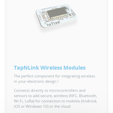
TapNLink Wireless Modules
The perfect component for integrating wireless
in your electronic design !
Connects directly to microcontrollers and
sensors to add secure, wireless (NFC, Bluetooth,
Wi-Fi, LoRa) for connection to mobiles (Android,
iOS or Windows 10) or the cloud.