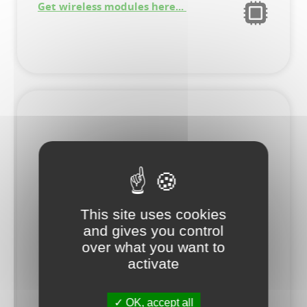
Get wireless modules here...
This site uses cookies
and gives you control
over what you want to
activate
OK, accept all