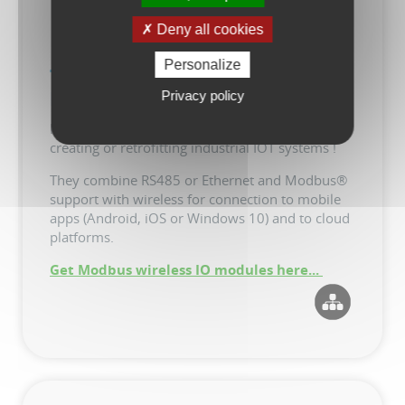
Deny all cookies
Personalize
TapBus Modbus Wireless IO
Modules
Privacy policy
New programable power and IO modules for
creating or retrofitting industrial IOT systems !
They combine RS485 or Ethernet and Modbus®
support with wireless for connection to mobile
apps (Android, iOS or Windows 10) and to cloud
platforms.
Get Modbus wireless IO modules here...