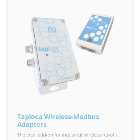
Tapioca Wireless-Modbus
Adapters
The ideal add-on for industrial wireless retrofit !