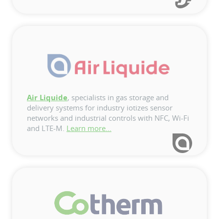
Air Liquide
, specialists in gas storage and
delivery systems for industry iotizes sensor
networks and industrial controls with NFC, Wi-Fi
and LTE-M.
Learn more...