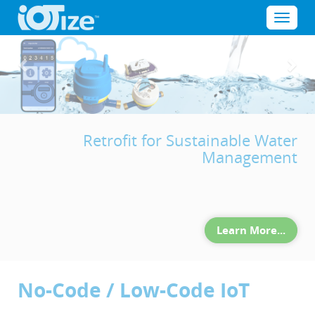
Cookies management panel
Menu
Previous
Nex
Retrofit for Sustainable Water
Management
Learn More...
No-Code / Low-Code IoT