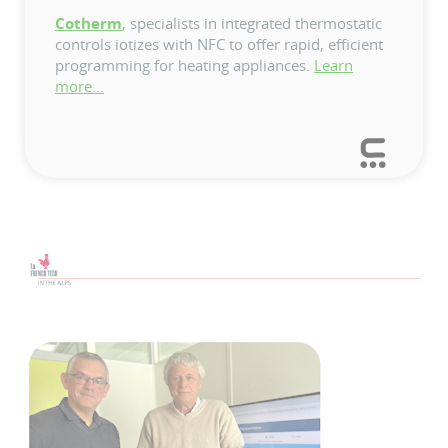
Cotherm
, specialists in integrated thermostatic
controls iotizes with NFC to offer rapid, efficient
programming for heating appliances.
Learn
more...