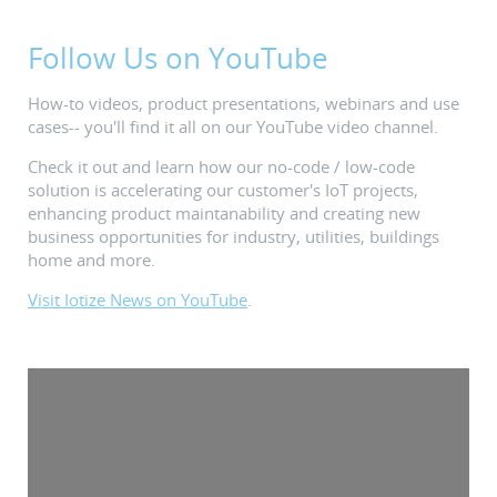
Follow Us on YouTube
How-to videos, product presentations, webinars and use
cases-- you'll find it all on our YouTube video channel.
Check it out and learn how our no-code / low-code
solution is accelerating our customer's IoT projects,
enhancing product maintanability and creating new
business opportunities for industry, utilities, buildings
home and more.
Visit Iotize News on YouTube
.