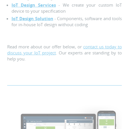
IoT Design Services
- We create your custom IoT
device to your specification
IoT Design Solution
- Components, software and tools
for in-house IoT design without coding
Read more about our offer below, or
contact us today to
discuss your IoT project
. Our experts are standing by to
help you.