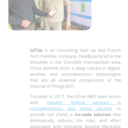
IoTize
is an innovating start up and French
Tech member company. Headquartered in the
Inovallée in the Grenoble metropolitan area,
IoTize benefits from a deep culture in digital,
wireless and microelectronic technologies
that are all essential components of the
Internet of Things (IoT).
Founded in 2017, the IoTize R&D team works
with
industry leading partners in
microelectronics and digital security
to
provide our clients a
no-code solution
that
dramatically reduces the risks, and effort
associated with migrating existing electronic