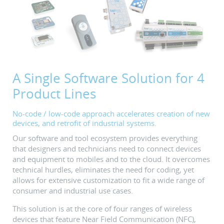
A Single Software Solution for 4
Product Lines
No-code / low-code approach accelerates creation of new
devices, and retrofit of industrial systems.
Our software and tool ecosystem provides everything
that designers and technicians need to connect devices
and equipment to mobiles and to the cloud. It overcomes
technical hurdles, eliminates the need for coding, yet
allows for extensive customization to fit a wide range of
consumer and industrial use cases.
This solution is at the core of four ranges of wireless
devices that feature Near Field Communication (NFC),