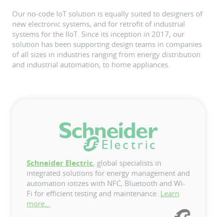
Our no-code IoT solution is equally suited to designers of
new electronic systems, and for retrofit of industrial
systems for the IIoT. Since its inception in 2017, our
solution has been supporting design teams in companies
of all sizes in industries ranging from energy distribution
and industrial automation, to home appliances.
Schneider Electric
, global specialists in
integrated solutions for energy management and
automation iotizes with NFC, Bluetooth and Wi-
Fi for efficient testing and maintenance.
Learn
more...