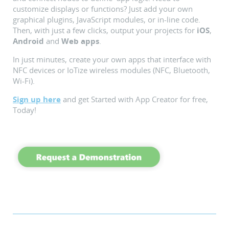
customize displays or functions? Just add your own
graphical plugins, JavaScript modules, or in-line code.
Then, with just a few clicks, output your projects for
iOS
,
Android
and
Web apps
.
In just minutes, create your own apps that interface with
NFC devices or IoTize wireless modules (NFC, Bluetooth,
Wi-Fi).
Sign up here
and get Started with App Creator for free,
Today!