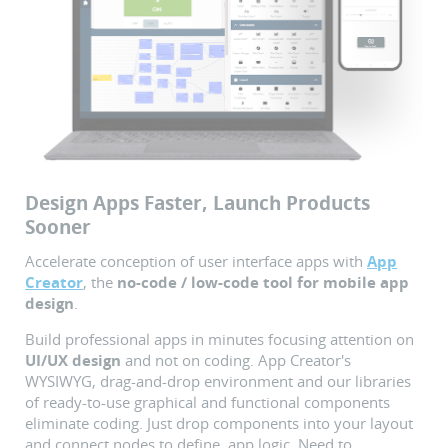
Design Apps Faster, Launch Products
Sooner
Accelerate conception of user interface apps with
App
Creator
, the
no-code / low-code tool for mobile app
design
.
Build professional apps in minutes focusing attention on
UI/UX design
and not on coding. App Creator's
WYSIWYG, drag-and-drop environment and our libraries
of ready-to-use graphical and functional components
eliminate coding. Just drop components into your layout
and connect nodes to define app logic. Need to