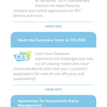
at Tech&Fest '26 in Grenoble and
discover the latest features,
software and mobile applications for NFC
devices and more...
MORE INFO
Meet the Duetware Team at CES 2026
Learn how Duetware
overcomes the challenges and risks
out of creating mobile and cloud
connected devices that meet your customers'
expectations for ease-of-use, efficiency and
sustainability!
MORE INFO
Aquameter for Sustainable Water
Management