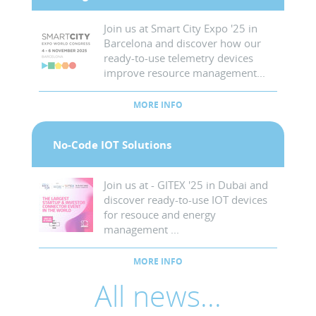
Join us at Smart City Expo '25 in
Barcelona and discover how our
ready-to-use telemetry devices
improve resource management...
MORE INFO
No-Code IOT Solutions
Join us at - GITEX '25 in Dubai and
discover ready-to-use IOT devices
for resouce and energy
management ...
MORE INFO
All news...