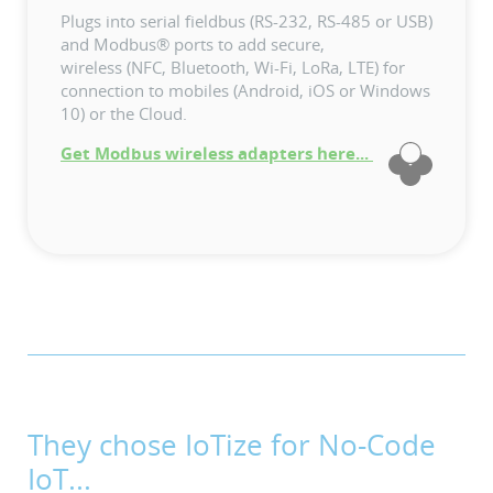
Plugs into serial fieldbus (RS-232, RS-485 or USB)
and Modbus® ports to add secure,
wireless (NFC, Bluetooth, Wi-Fi, LoRa, LTE) for
connection to mobiles (Android, iOS or Windows
10) or the Cloud.
Get Modbus wireless adapters here...
They chose IoTize for No-Code
IoT...