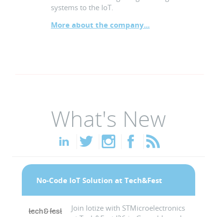
systems to the IoT.
More about the company...
What's New
No-Code IoT Solution at Tech&Fest
Join Iotize with STMicroelectronics